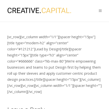
[vc_row][vc_column width=”1/1″][spacer height=”15px”]
[title type=”modern-h2″ align=”center”
color=”#121212″]Lead by Design[/title][spacer
height=”15px”][title type=”h3″ align=”center”
color=”#666666″ class=”hb-max-80″]We’re empowering
businesses and teams to put Design first by helping them
roll up their sleeves and apply customer-centric product
design practices.[/title][spacer height=”15px”][/vc_column]
[/vc_row][vc_row][vc_column width=”1/1″][spacer height=””]
[/vc_column][/vc_row]