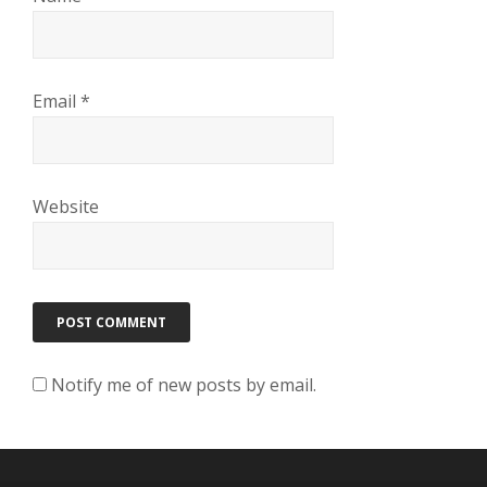
Email
*
Website
Notify me of new posts by email.