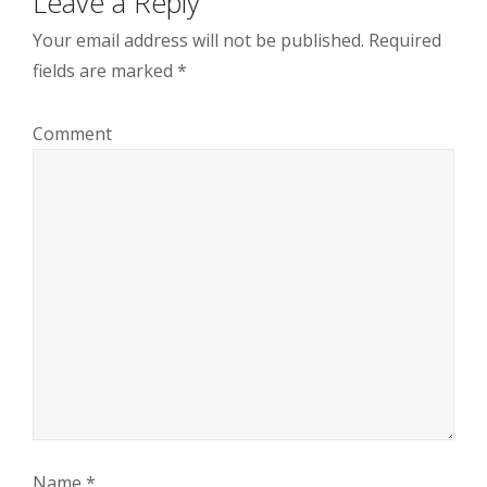
Leave a Reply
Your email address will not be published.
Required
fields are marked
*
Comment
Name
*