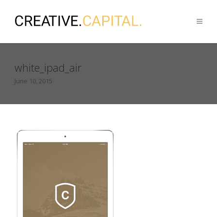
white_ipad_air
June 10, 2015