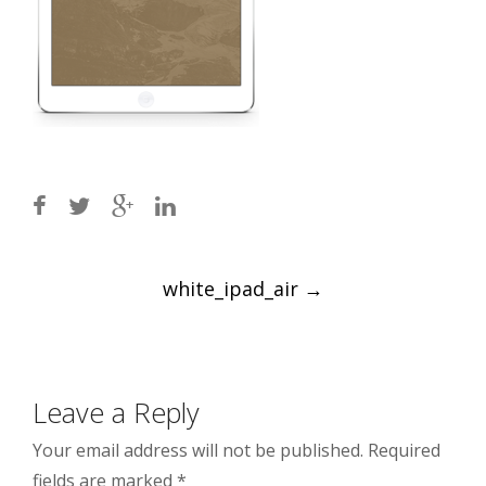
Post
white_ipad_air
→
navigation
Leave a Reply
Your email address will not be published.
Required
fields are marked
*