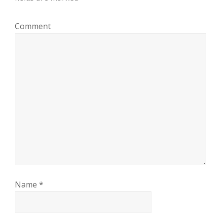
Comment
Name
*