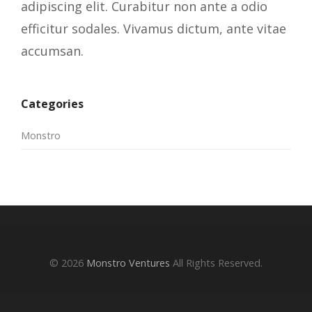
adipiscing elit. Curabitur non ante a odio
efficitur sodales. Vivamus dictum, ante vitae
accumsan.
Categories
Monstro
© 2026
Monstro Ventures
All Rights Reserved.