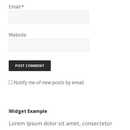
Email
*
Website
Notify me of new posts by email.
Widget Example
Lorem ipsum dolor sit amet, consectetur