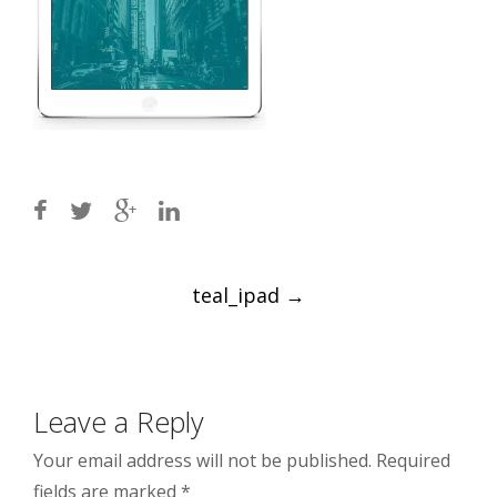
Post
teal_ipad
→
navigation
Leave a Reply
Your email address will not be published.
Required
fields are marked
*