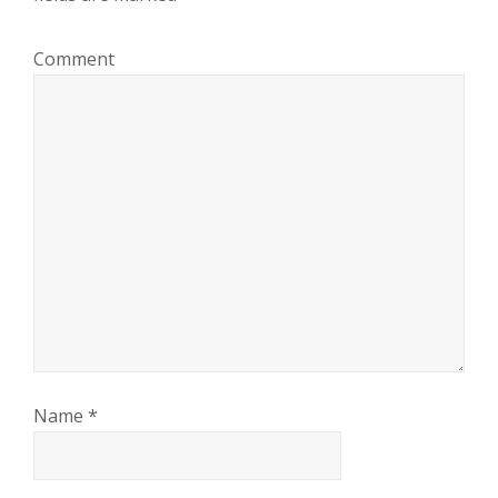
Comment
Name
*