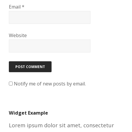
Email
*
Website
Notify me of new posts by email.
Widget Example
Lorem ipsum dolor sit amet, consectetur