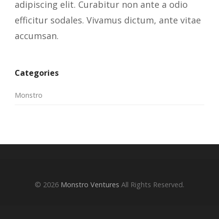
adipiscing elit. Curabitur non ante a odio
efficitur sodales. Vivamus dictum, ante vitae
accumsan.
Categories
Monstro
© 2026
Monstro Ventures
All Rights Reserved.