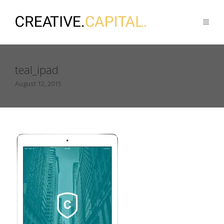
teal_ipad
August 12, 2015