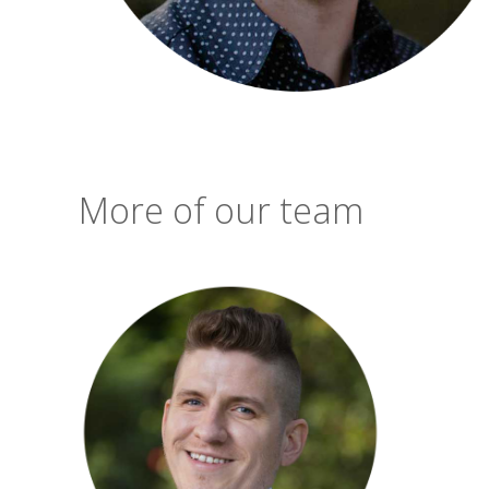
More of our team