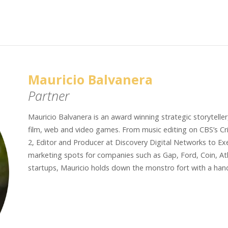
Mauricio Balvanera
Partner
Mauricio Balvanera is an award winning strategic storyteller,
film, web and video games. From music editing on CBS’s Cri
2, Editor and Producer at Discovery Digital Networks to Ex
marketing spots for companies such as Gap, Ford, Coin, Ath
startups, Mauricio holds down the monstro fort with a han