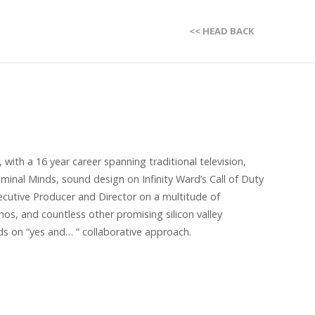
<< HEAD BACK
 with a 16 year career spanning traditional television,
minal Minds, sound design on Infinity Ward’s Call of Duty
ecutive Producer and Director on a multitude of
os, and countless other promising silicon valley
ds on “yes and… “ collaborative approach.