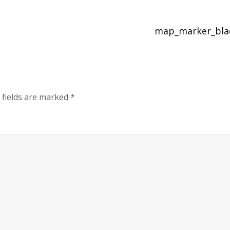
map_marker_bl
 fields are marked
*