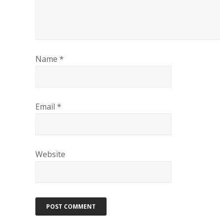
Name
*
Email
*
Website