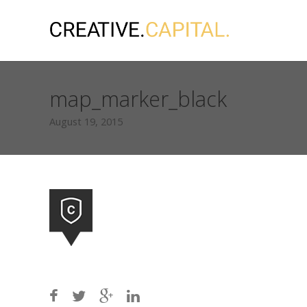
map_marker_black
August 19, 2015