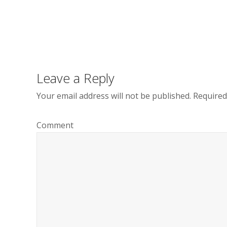
Post
navigation
Leave a Reply
Your email address will not be published.
Required
Comment