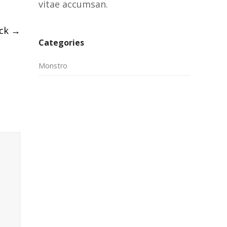
vitae accumsan.
ack
→
Categories
Monstro