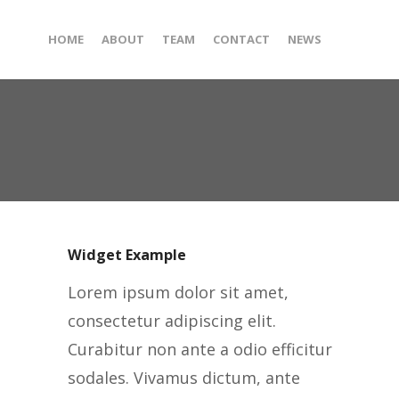
HOME
ABOUT
TEAM
CONTACT
NEWS
Widget Example
Lorem ipsum dolor sit amet,
consectetur adipiscing elit.
Curabitur non ante a odio efficitur
sodales. Vivamus dictum, ante