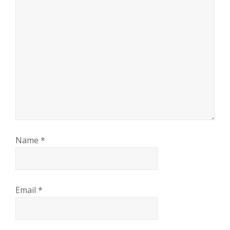
Name
*
Email
*