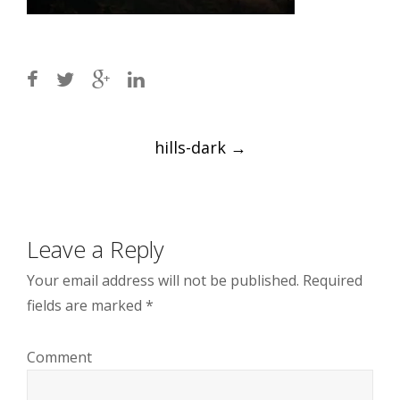
Post
hills-dark
→
navigation
Leave a Reply
Your email address will not be published.
Required
fields are marked
*
Comment