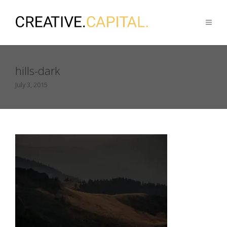
hills-dark
July 3, 2015