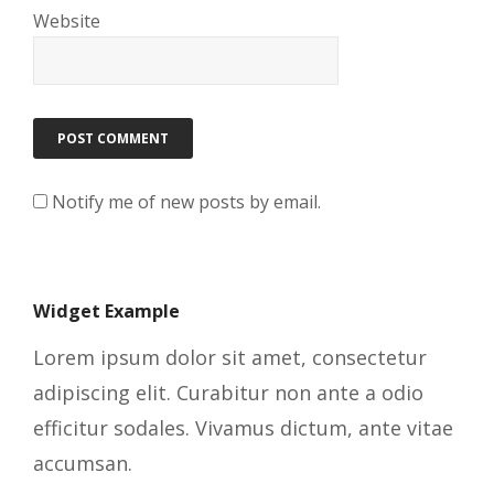
Website
Notify me of new posts by email.
Widget Example
Lorem ipsum dolor sit amet, consectetur
adipiscing elit. Curabitur non ante a odio
efficitur sodales. Vivamus dictum, ante vitae
accumsan.