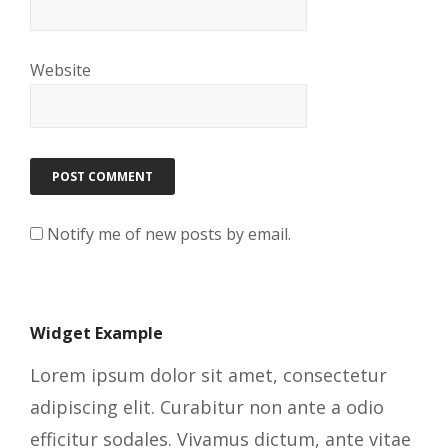
Website
Notify me of new posts by email.
Widget Example
Lorem ipsum dolor sit amet, consectetur
adipiscing elit. Curabitur non ante a odio
efficitur sodales. Vivamus dictum, ante vitae