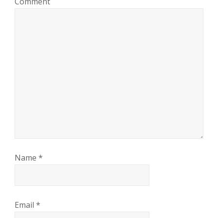
Comment
Name
*
Email
*