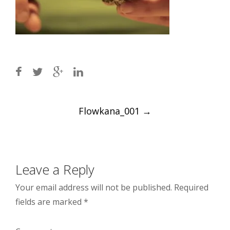
Post
Flowkana_001
→
navigation
Leave a Reply
Your email address will not be published.
Required
fields are marked
*