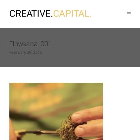
Flowkana_001
February 29, 2016