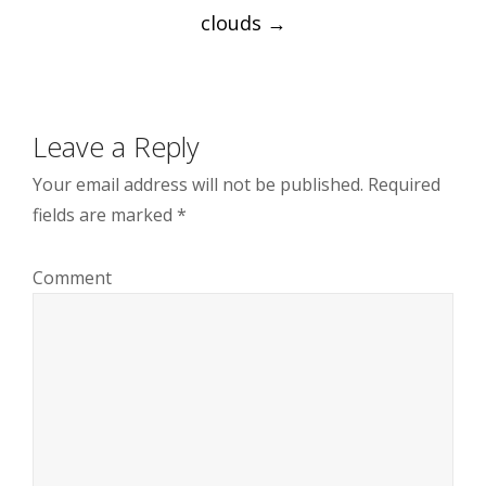
Post
clouds
→
navigation
Leave a Reply
Your email address will not be published.
Required
fields are marked
*
Comment