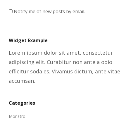
Notify me of new posts by email.
Widget Example
Lorem ipsum dolor sit amet, consectetur
adipiscing elit. Curabitur non ante a odio
efficitur sodales. Vivamus dictum, ante vitae
accumsan.
Categories
Monstro