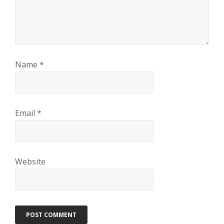
Name
*
Email
*
Website