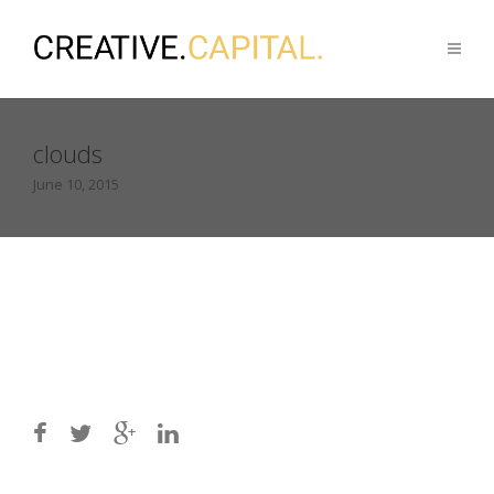
clouds
June 10, 2015