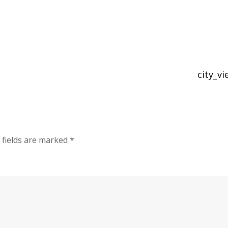
city_v
 fields are marked
*