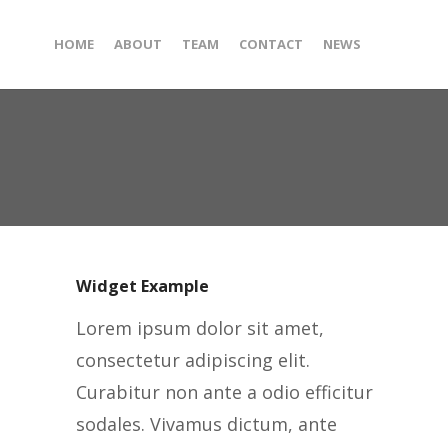
HOME
ABOUT
TEAM
CONTACT
NEWS
Widget Example
Lorem ipsum dolor sit amet,
consectetur adipiscing elit.
Curabitur non ante a odio efficitur
sodales. Vivamus dictum, ante