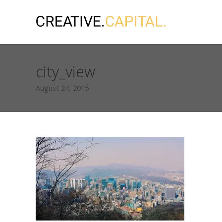
city_view
August 24, 2015