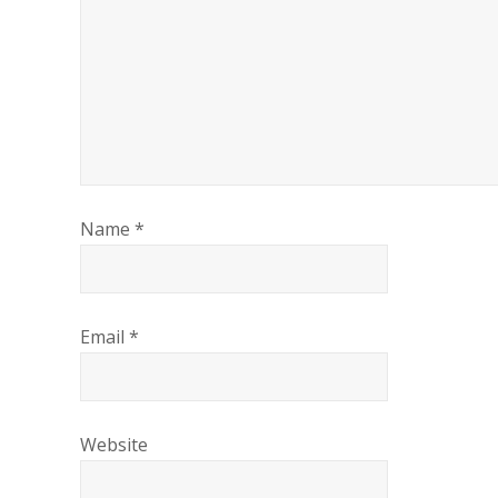
Name
*
Email
*
Website