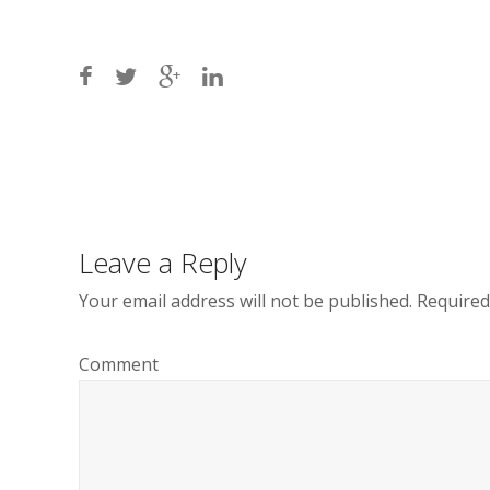
Post
navigation
Leave a Reply
Your email address will not be published.
Required
Comment