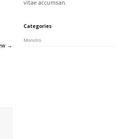
vitae accumsan.
Categories
Monstro
iew
→