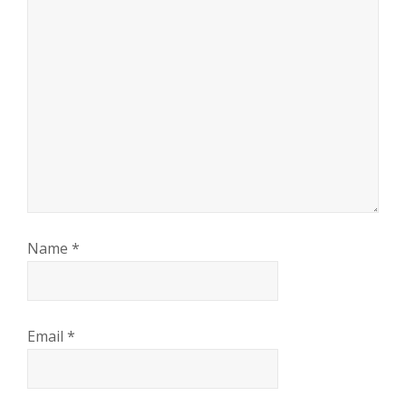
Name
*
Email
*