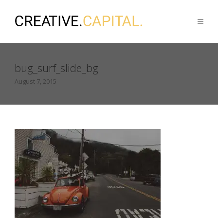
bug_surf_slide_bg
August 7, 2015