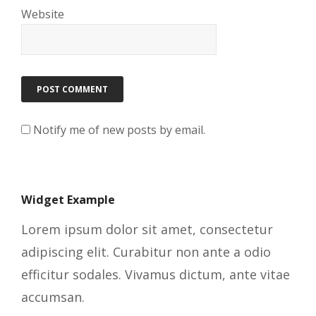
Website
Notify me of new posts by email.
Widget Example
Lorem ipsum dolor sit amet, consectetur
adipiscing elit. Curabitur non ante a odio
efficitur sodales. Vivamus dictum, ante vitae
accumsan.