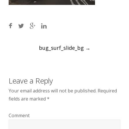
Post
bug_surf_slide_bg
→
navigation
Leave a Reply
Your email address will not be published.
Required
fields are marked
*
Comment