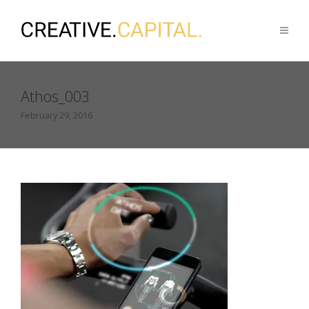
Athos_003
February 29, 2016