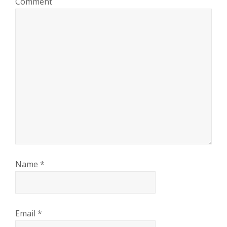
Comment
Name
*
Email
*