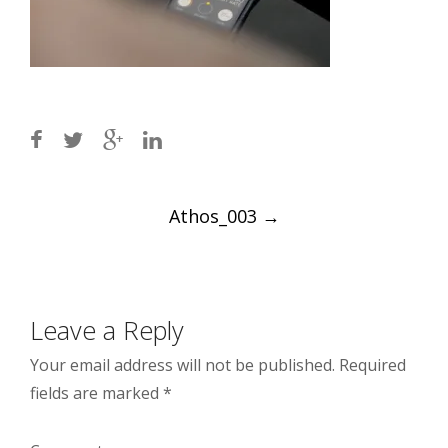
Post
Athos_003
→
navigation
Leave a Reply
Your email address will not be published.
Required
fields are marked
*