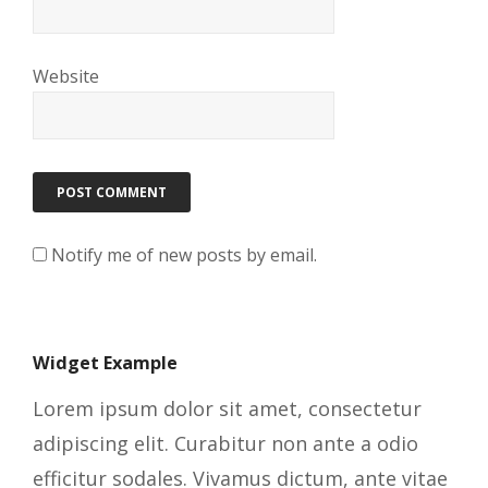
Website
Notify me of new posts by email.
Widget Example
Lorem ipsum dolor sit amet, consectetur
adipiscing elit. Curabitur non ante a odio
efficitur sodales. Vivamus dictum, ante vitae