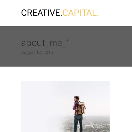
about_me_1
August 17, 2015