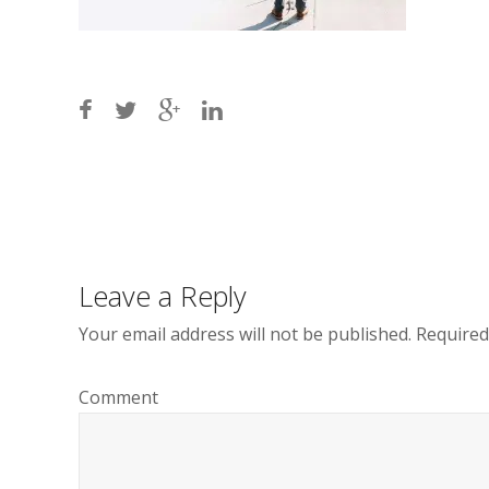
Post
navigation
Leave a Reply
Your email address will not be published.
Required
Comment