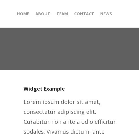
HOME
ABOUT
TEAM
CONTACT
NEWS
Widget Example
Lorem ipsum dolor sit amet,
consectetur adipiscing elit.
Curabitur non ante a odio efficitur
sodales. Vivamus dictum, ante