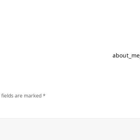
about_me
 fields are marked
*