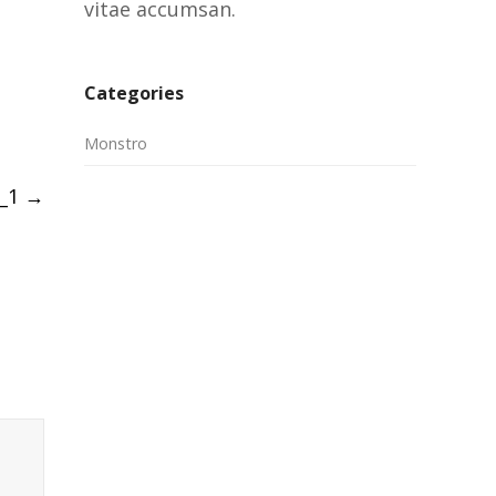
vitae accumsan.
Categories
Monstro
_1
→