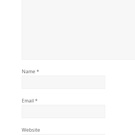
Name
*
Email
*
Website