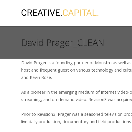
David Prager_CLEAN
David Prager is a founding partner of Monstro as well as
host and frequent guest on various technology and cultu
and Kevin Rose.
As a pioneer in the emerging medium of Internet video-o
streaming, and on-demand video. Revision3 was acquire
Prior to Revision3, Prager was a seasoned television p
live daily production, documentary and field productions 