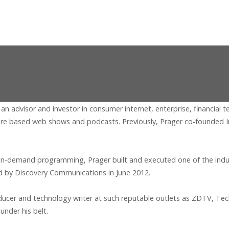
 an advisor and investor in consumer internet, enterprise, financial
re based web shows and podcasts. Previously, Prager co-founded In
n-demand programming, Prager built and executed one of the industry
d by Discovery Communications in June 2012.
roducer and technology writer at such reputable outlets as ZDTV, T
under his belt.