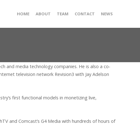
HOME
ABOUT
TEAM
CONTACT
NEWS
 tech and media technology companies. He is also a co-
ternet television network Revision3 with Jay Adelson
’s first functional models in monetizing live,
echTV and Comcast’s G4 Media with hundreds of hours of