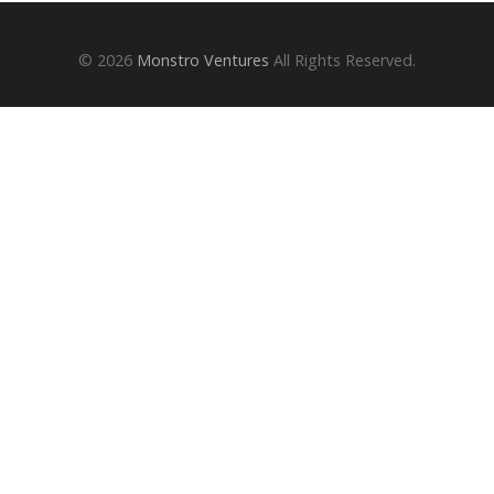
© 2026
Monstro Ventures
All Rights Reserved.